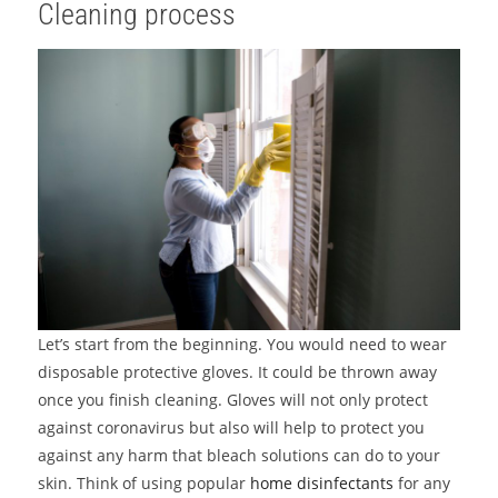
Cleaning process
Let’s start from the beginning. You would need to wear
disposable protective gloves. It could be thrown away
once you finish cleaning. Gloves will not only protect
against coronavirus but also will help to protect you
against any harm that bleach solutions can do to your
skin. Think of using popular
home disinfectants
for any