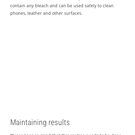
contain any bleach and can be used safely to clean
phones, leather and other surfaces.
Maintaining results