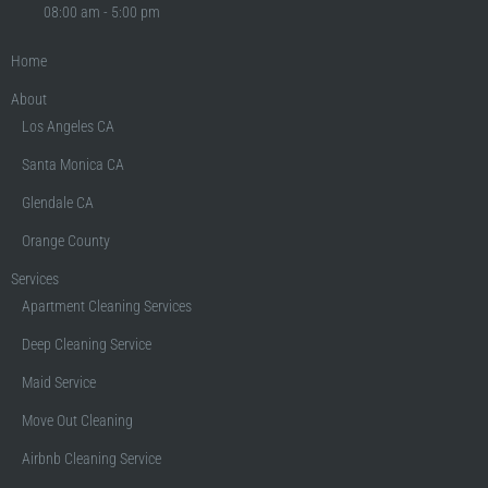
08:00 am - 5:00 pm
Home
About
Los Angeles CA
Santa Monica CA
Glendale CA
Orange County
Services
Apartment Cleaning Services
Deep Cleaning Service
Maid Service
Move Out Cleaning
Airbnb Cleaning Service