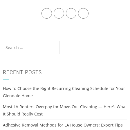
RECENT POSTS
How to Choose the Right Recurring Cleaning Schedule for Your
Glendale Home
Most LA Renters Overpay for Move-Out Cleaning — Here’s What
It Should Really Cost
Adhesive Removal Methods for LA House Owners: Expert Tips