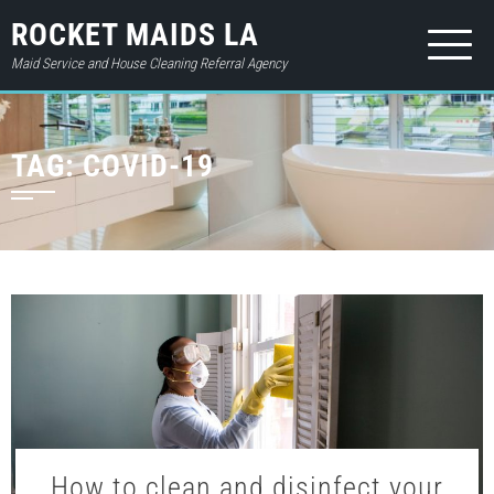
ROCKET MAIDS LA
Maid Service and House Cleaning Referral Agency
HOME
TAG:
COVID-19
ABOUT
SERVICES
PRICES
CONTACT
GIFT CARD
BOOK NOW
LOGIN
How to clean and disinfect your