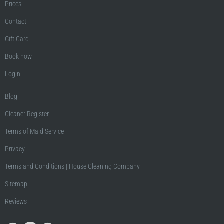
Prices
Contact
Gift Card
Book now
Login
Blog
Cleaner Register
Terms of Maid Service
Privacy
Terms and Conditions | House Cleaning Company
Sitemap
Reviews