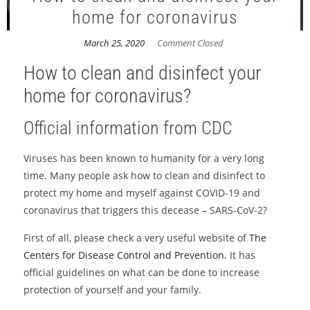
home for coronavirus
March 25, 2020
Comment Closed
How to clean and disinfect your
home for coronavirus?
Official information from CDC
Viruses has been known to humanity for a very long
time. Many people ask how to clean and disinfect to
protect my home and myself against COVID-19 and
coronavirus that triggers this decease – SARS-CoV-2?
First of all, please check a very useful website of
The
Centers for Disease Control and Prevention.
It has
official guidelines on what can be done to increase
protection of yourself and your family.