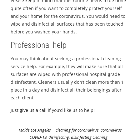
Please keep in mind that this routine needs to be done
quite often if you want to completely protect yourself
and your home for the coronavirus. You would need to
wipe and disinfect all surfaces that has been touched
before you washed your hands.
Professional help
You may think about seeking a professional cleaning
service help. For example, they will make sure that all
surfaces are wiped with professional hospital-grade
disinfectant. Cleaners usually don’t clean more than 1
place in a day and disinfect all their belongings after
each client.
Just
give us a call
if you’d like us to help!
Maids Los Angeles
cleaning for coronavirus
,
coronavirus
,
COVID-19
,
disinfecting
,
disinfecting cleaning