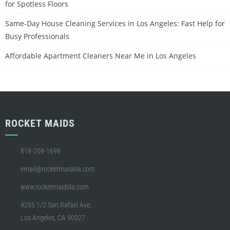
for Spotless Floors
Same-Day House Cleaning Services in Los Angeles: Fast Help for
Busy Professionals
Affordable Apartment Cleaners Near Me in Los Angeles
ROCKET MAIDS
818-208-1698
email@rocketmaidsla.com
www.rocketmaidsla.com
4255 1/2 San Rafael Ave,
Los Angeles, CA 90027