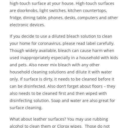
high-touch surface at your house. High-touch surfaces
are doorknobs, light switches, kitchen countertops,
fridge, dining table, phones, desks, computers and other
electronic devices.
If you decide to use a diluted bleach solution to clean
your home for coronavirus, please read label carefully.
Though widely available, bleach can cause harm when
used inappropriately especially in a household with kids
and pets. Also never mix bleach with any other
household cleaning solutions and dilute it with water
only. If surface is dirty, it needs to be cleaned before it
can be disinfected. Also don’t forget about floors – they
also needs to be cleaned first and then wiped with
disinfecting solution. Soap and water are also great for
surface cleaning.
What about leather surfaces? You may use rubbing
alcohol to clean them or Clorox wipes. Those do not