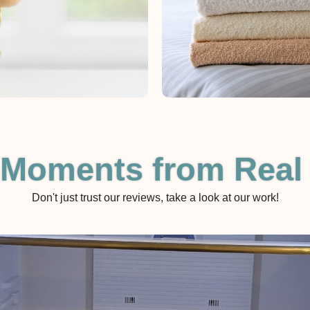
 Moments from Real
Don't just trust our reviews, take a look at our work!