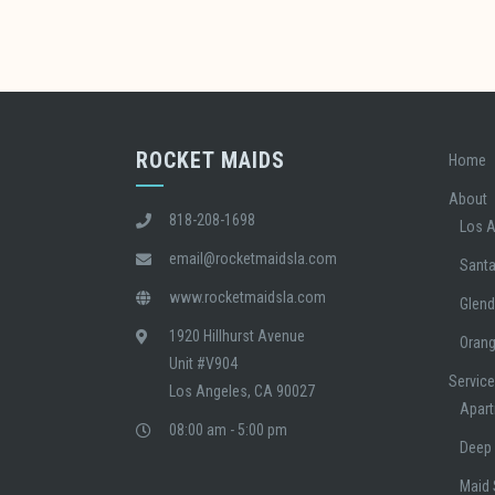
ROCKET MAIDS
Home
About
818-208-1698
Los 
email@rocketmaidsla.com
Sant
www.rocketmaidsla.com
Glend
1920 Hillhurst Avenue
Oran
Unit #V904
Servic
Los Angeles, CA 90027
Apart
08:00 am - 5:00 pm
Deep 
Maid 