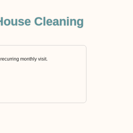
House Cleaning
recurring monthly visit.
Rocket Maids LA 