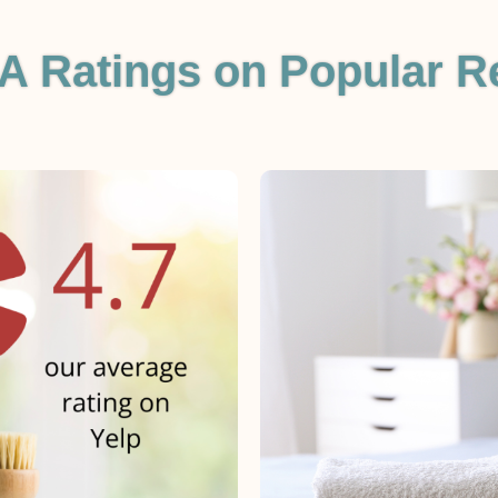
A Ratings on Popular R