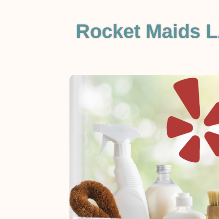
Rocket Maids L