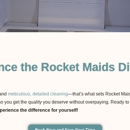
nce the Rocket Maids Di
 and
meticulous, detailed cleaning
—that’s what sets Rocket Maid
s, so you get the quality you deserve without overpaying. Ready
erience the difference for yourself!