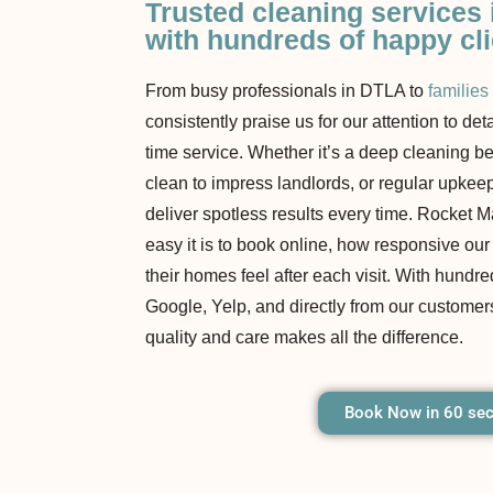
Trusted cleaning services
with hundreds of happy cl
From busy professionals in DTLA to
families
consistently praise us for our attention to det
time service. Whether it’s a deep cleaning b
clean to impress landlords, or regular upkee
deliver spotless results every time. Rocket
easy it is to book online, how responsive ou
their homes feel after each visit. With hundre
Google, Yelp, and directly from our customers
quality and care makes all the difference.
Book Now in 60 se