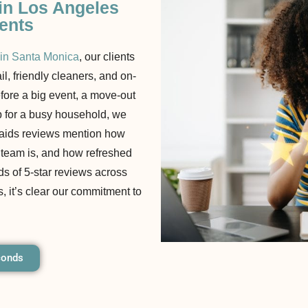
 in Los Angeles
ients
 in Santa Monica
, our clients
ail, friendly cleaners, and on-
efore a big event, a move-out
p for a busy household, we
 Maids reviews mention how
r team is, and how refreshed
ds of 5-star reviews across
, it’s clear our commitment to
conds