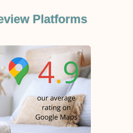
eview Platforms