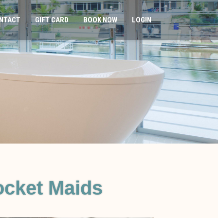
NTACT
GIFT CARD
BOOK NOW
LOGIN
cket Maids