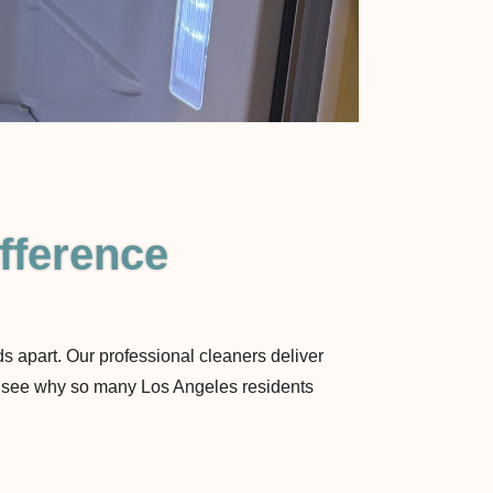
fference
s apart. Our professional cleaners deliver
 to see why so many Los Angeles residents