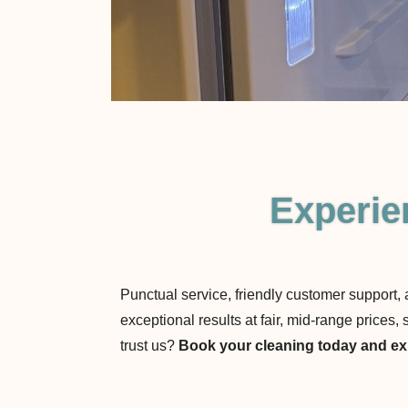
Experie
Punctual service, friendly customer support,
exceptional results at fair, mid-range price
trust us?
Book your cleaning today and exp