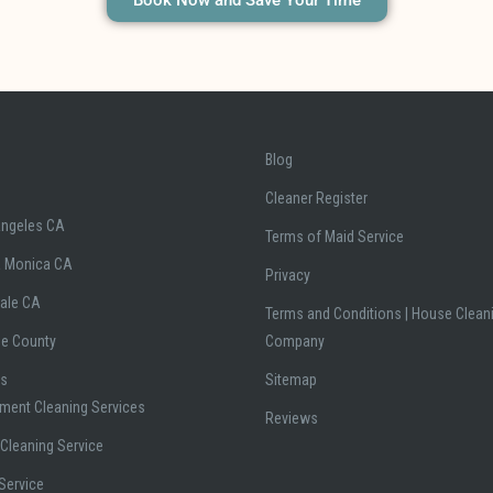
Book Now and Save Your Time
Blog
Cleaner Register
Angeles CA
Terms of Maid Service
a Monica CA
Privacy
ale CA
Terms and Conditions | House Clean
ge County
Company
es
Sitemap
ment Cleaning Services
Reviews
Cleaning Service
Service