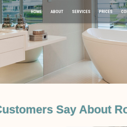
HOME
ABOUT
SERVICES
PRICES
CO
Customers Say About Ro