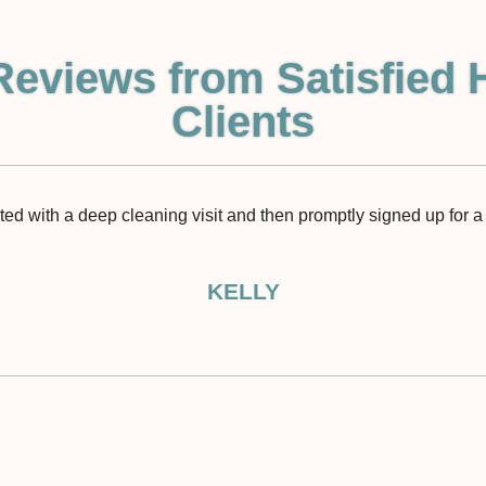
Reviews from Satisfied 
Clients
rted with a deep cleaning visit and then promptly signed up for a 
KELLY