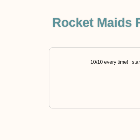
Rocket Maids 
10/10 every time! I sta