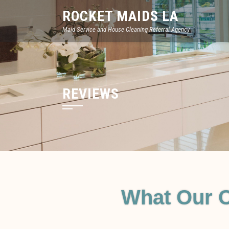
ROCKET MAIDS LA
Maid Service and House Cleaning Referral Agency
REVIEWS
What Our 