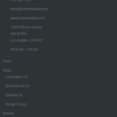
email@rocketmaidsla.com
www.rocketmaidsla.com
1920 Hillhurst Avenue
Unit #V904
Los Angeles, CA 90027
08:00 am - 5:00 pm
Home
About
Los Angeles CA
Santa Monica CA
Glendale CA
Orange County
Services