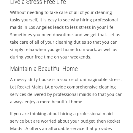
Live a Stress Free Life
Without needing to take care of all of your cleaning
tasks yourself, it is easy to see why hiring professional
maids in Los Angeles leads to less stress in your life.
Sometimes you need downtime, and we get that. Let us
take care of all of your cleaning duties so that you can
simply relax when you get home from work, as well as
during your free time on your weekends.
Maintain a Beautiful Home
A messy, dirty house is a source of unimaginable stress.
Let Rocket Maids LA provide comprehensive cleaning
services delivered by professional maids so that you can
always enjoy a more beautiful home.
If you are thinking about hiring a professional maid
service but are worried about your budget, then Rocket
Maids LA offers an affordable service that provides