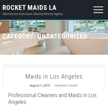
ROCKET MAIDS LA
Maid Service and House Cleaning Referral Agency
HOME
CATEGORY:
UNCATEGORIZED
ABOUT
SERVICES
PRICES
CONTACT
Maids in Los Angeles
GIFT CARD
August 1, 2019
Comment Closed
BOOK NOW
Professional Cleaners and Maids in Los
LOGIN
Angeles