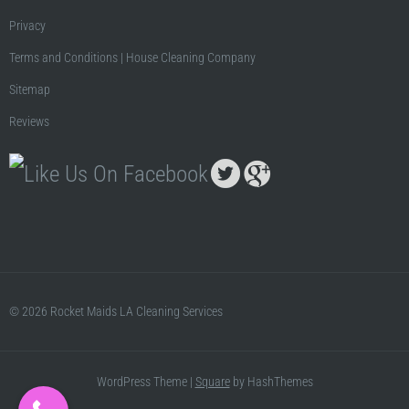
Privacy
Terms and Conditions | House Cleaning Company
Sitemap
Reviews
© 2026 Rocket Maids LA Cleaning Services
WordPress Theme
|
Square
by HashThemes