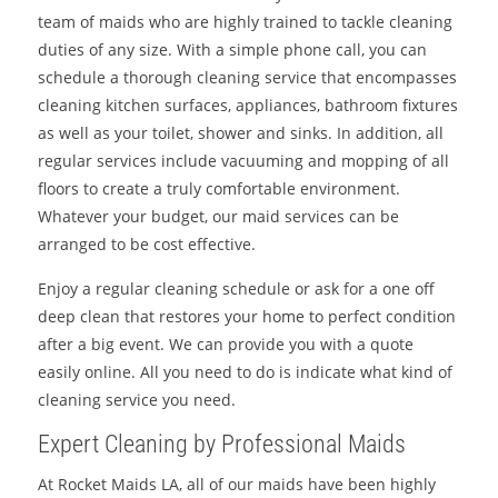
team of maids who are highly trained to tackle cleaning
duties of any size. With a simple phone call, you can
schedule a thorough cleaning service that encompasses
cleaning kitchen surfaces, appliances, bathroom fixtures
as well as your toilet, shower and sinks. In addition, all
regular services include vacuuming and mopping of all
floors to create a truly comfortable environment.
Whatever your budget, our maid services can be
arranged to be cost effective.
Enjoy a regular cleaning schedule or ask for a one off
deep clean that restores your home to perfect condition
after a big event. We can provide you with a quote
easily online. All you need to do is indicate what kind of
cleaning service you need.
Expert Cleaning by Professional Maids
At Rocket Maids LA, all of our maids have been highly