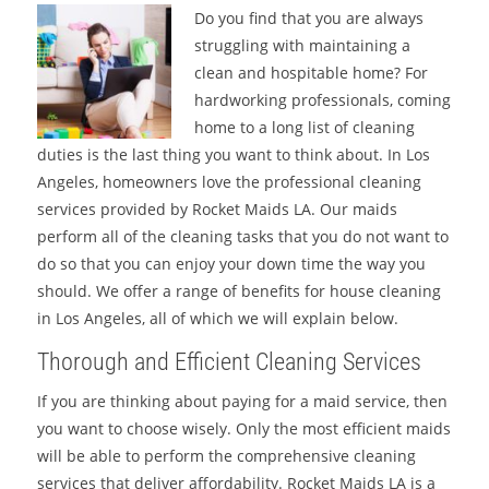
Do you find that you are always
struggling with maintaining a
clean and hospitable home? For
hardworking professionals, coming
home to a long list of cleaning
duties is the last thing you want to think about. In Los
Angeles, homeowners love the professional cleaning
services provided by Rocket Maids LA. Our maids
perform all of the cleaning tasks that you do not want to
do so that you can enjoy your down time the way you
should. We offer a range of benefits for house cleaning
in Los Angeles, all of which we will explain below.
Thorough and Efficient Cleaning Services
If you are thinking about paying for a maid service, then
you want to choose wisely. Only the most efficient maids
will be able to perform the comprehensive cleaning
services that deliver affordability. Rocket Maids LA is a