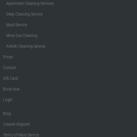
Apartment Cleaning Services
Deep Cleaning Service
Maid Service
Move Out Cleaning
Airbnb Cleaning Service
Prices
Contact
Gift Card
Book now
Login
Blog
Cleaner Register
Terms of Maid Service