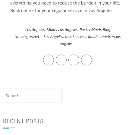
everything you need to reduce the burden in your life.
Book online for your regular service in Los Angeles.
Los Angeles
,
Maids Los Angeles
,
Rocket Maids Blog
,
Uncategorized
Los Angeles
,
maid service
,
Maids
,
maids in los
angeles
RECENT POSTS