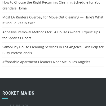
How to Choose the Right Recurring Cleaning Schedule for Your
Glendale Home
Most LA Renters Overpay for Move-Out Cleaning — Here’s What
It Should Really Cost
Adhesive Removal Methods for LA House Owners: Expert Tips
for Spotless Floors
Same-Day House Cleaning Services in Los Angeles: Fast Help for
Busy Professionals
Affordable Apartment Cleaners Near Me in Los Angeles
ROCKET MAIDS
818-208-1698