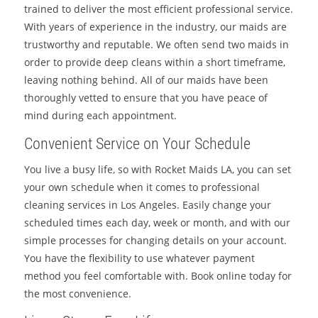
trained to deliver the most efficient professional service.
With years of experience in the industry, our maids are
trustworthy and reputable. We often send two maids in
order to provide deep cleans within a short timeframe,
leaving nothing behind. All of our maids have been
thoroughly vetted to ensure that you have peace of
mind during each appointment.
Convenient Service on Your Schedule
You live a busy life, so with Rocket Maids LA, you can set
your own schedule when it comes to professional
cleaning services in Los Angeles. Easily change your
scheduled times each day, week or month, and with our
simple processes for changing details on your account.
You have the flexibility to use whatever payment
method you feel comfortable with. Book online today for
the most convenience.