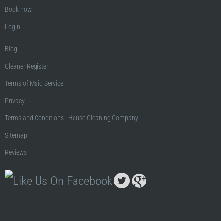
Book now
Login
Blog
Cleaner Register
Terms of Maid Service
Privacy
Terms and Conditions | House Cleaning Company
Sitemap
Reviews