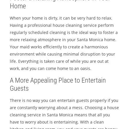
Home
When your home is dirty, it can be very hard to relax.
Having a professional house cleaning service perform
regularly scheduled cleaning is the ideal way to foster a
more relaxing atmosphere in your Santa Monica home.
Your maid works efficiently to create a harmonious
environment while causing minimal disruption to your
life. Everything is taken care of while you are out at
work, and you can come home to an oasis.
A More Appealing Place to Entertain
Guests
There is no way you can entertain guests properly if you
are constantly worrying about a mess. Choosing a house
cleaning service in Santa Monica means that all you
have to worry about is entertaining. With a clean