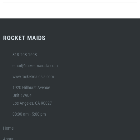
ROCKET MAIDS
818-208-1698
email@rocketmaidsla.com
www.rocketmaidsla.com
1920 Hillhurst Avenue
Unit #V904
Los Angeles, CA 90027
08:00 am - 5:00 pm
Home
About