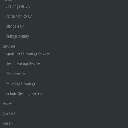
Los Angeles CA
Santa Monica CA
Glendale CA
Orange County
Services
Apartment Cleaning Services
Deep Cleaning Service
Maid Service
Move Out Cleaning
Airbnb Cleaning Service
Prices
Contact
Gift Card