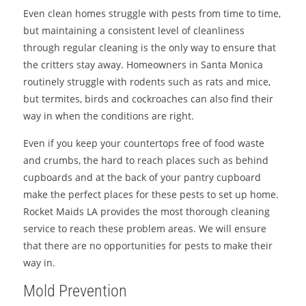
Even clean homes struggle with pests from time to time,
but maintaining a consistent level of cleanliness
through regular cleaning is the only way to ensure that
the critters stay away. Homeowners in Santa Monica
routinely struggle with rodents such as rats and mice,
but termites, birds and cockroaches can also find their
way in when the conditions are right.
Even if you keep your countertops free of food waste
and crumbs, the hard to reach places such as behind
cupboards and at the back of your pantry cupboard
make the perfect places for these pests to set up home.
Rocket Maids LA provides the most thorough cleaning
service to reach these problem areas. We will ensure
that there are no opportunities for pests to make their
way in.
Mold Prevention