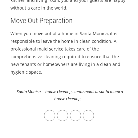
kitchen and living room, you and your guests are happy
without a care in the world.
Move Out Preparation
When you move out of a home in Santa Monica, it is
responsible to leave the home in clean condition. A
professional maid service takes care of the
comprehensive cleaning required to ensure that the
new tenants or homeowners are living in a clean and
hygienic space.
Santa Monica
house cleaning
,
santa monica
,
santa monica
house cleaning