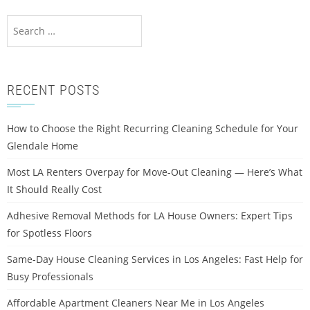
RECENT POSTS
How to Choose the Right Recurring Cleaning Schedule for Your
Glendale Home
Most LA Renters Overpay for Move-Out Cleaning — Here’s What
It Should Really Cost
Adhesive Removal Methods for LA House Owners: Expert Tips
for Spotless Floors
Same-Day House Cleaning Services in Los Angeles: Fast Help for
Busy Professionals
Affordable Apartment Cleaners Near Me in Los Angeles