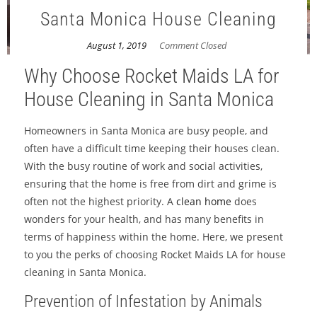
Santa Monica House Cleaning
August 1, 2019
Comment Closed
Why Choose Rocket Maids LA for
House Cleaning in Santa Monica
Homeowners in Santa Monica are busy people, and
often have a difficult time keeping their houses clean.
With the busy routine of work and social activities,
ensuring that the home is free from dirt and grime is
often not the highest priority. A
clean home
does
wonders for your health, and has many benefits in
terms of happiness within the home. Here, we present
to you the perks of choosing Rocket Maids LA for house
cleaning in Santa Monica.
Prevention of Infestation by Animals