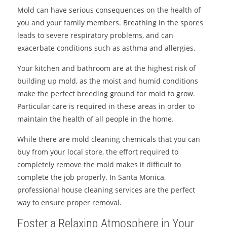
Mold can have serious consequences on the health of
you and your family members. Breathing in the spores
leads to severe respiratory problems, and can
exacerbate conditions such as asthma and allergies.
Your kitchen and bathroom are at the highest risk of
building up mold, as the moist and humid conditions
make the perfect breeding ground for mold to grow.
Particular care is required in these areas in order to
maintain the health of all people in the home.
While there are mold cleaning chemicals that you can
buy from your local store, the effort required to
completely remove the mold makes it difficult to
complete the job properly. In Santa Monica,
professional house cleaning services are the perfect
way to ensure proper removal.
Foster a Relaxing Atmosphere in Your