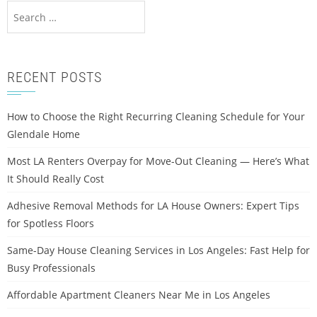
RECENT POSTS
How to Choose the Right Recurring Cleaning Schedule for Your
Glendale Home
Most LA Renters Overpay for Move-Out Cleaning — Here’s What
It Should Really Cost
Adhesive Removal Methods for LA House Owners: Expert Tips
for Spotless Floors
Same-Day House Cleaning Services in Los Angeles: Fast Help for
Busy Professionals
Affordable Apartment Cleaners Near Me in Los Angeles