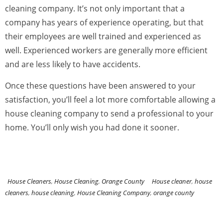
cleaning company. It’s not only important that a
company has years of experience operating, but that
their employees are well trained and experienced as
well. Experienced workers are generally more efficient
and are less likely to have accidents.
Once these questions have been answered to your
satisfaction, you’ll feel a lot more comfortable allowing a
house cleaning company to send a professional to your
home. You’ll only wish you had done it sooner.
House Cleaners
,
House Cleaning
,
Orange County
House cleaner
,
house
cleaners
,
house cleaning
,
House Cleaning Company
,
orange county