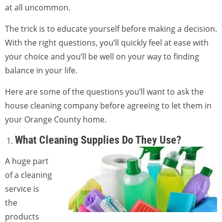
at all uncommon.
The trick is to educate yourself before making a decision.
With the right questions, you’ll quickly feel at ease with
your choice and you’ll be well on your way to finding
balance in your life.
Here are some of the questions you’ll want to ask the
house cleaning company before agreeing to let them in
your Orange County home.
What Cleaning Supplies Do They Use?
A huge part
of a cleaning
service is
the
products