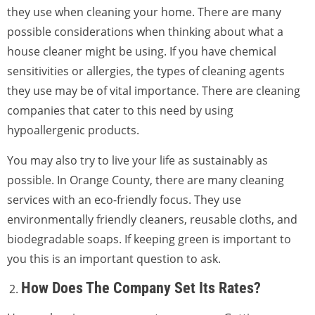
they use when cleaning your home. There are many
possible considerations when thinking about what a
house cleaner might be using. If you have chemical
sensitivities or allergies, the types of cleaning agents
they use may be of vital importance. There are cleaning
companies that cater to this need by using
hypoallergenic products.
You may also try to live your life as sustainably as
possible. In Orange County, there are many cleaning
services with an eco-friendly focus. They use
environmentally friendly cleaners, reusable cloths, and
biodegradable soaps. If keeping green is important to
you this is an important question to ask.
How Does The Company Set Its Rates?