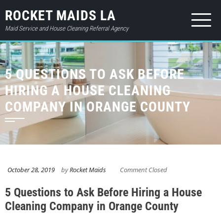
ROCKET MAIDS LA
Maid Service and House Cleaning Referral Agency
HOME
5 QUESTIONS TO ASK BEFORE
ABOUT
HIRING A HOUSE CLEANING
SERVICES
COMPANY IN ORANGE COUNTY
PRICES
CONTACT
GIFT CARD
October 28, 2019
by
Rocket Maids
Comment Closed
BOOK NOW
5 Questions to Ask Before Hiring a House
LOGIN
Cleaning Company in Orange County