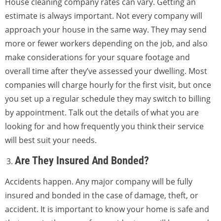
House cleaning company rates can vary. Getting an
estimate is always important. Not every company will
approach your house in the same way. They may send
more or fewer workers depending on the job, and also
make considerations for your square footage and
overall time after they’ve assessed your dwelling. Most
companies will charge hourly for the first visit, but once
you set up a regular schedule they may switch to billing
by appointment. Talk out the details of what you are
looking for and how frequently you think their service
will best suit your needs.
Are They Insured And Bonded?
Accidents happen. Any major company will be fully
insured and bonded in the case of damage, theft, or
accident. It is important to know your home is safe and