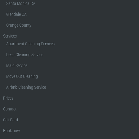
Santa Monica CA
Glendale CA
Orange County
Services
Apartment Cleaning Services
Deep Cleaning Service
Maid Service
Move Out Cleaning
Airbnb Cleaning Service
Prices
Contact
Gift Card
Book now