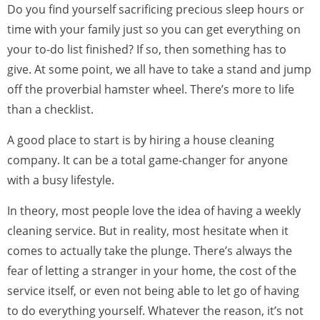
Do you find yourself sacrificing precious sleep hours or
time with your family just so you can get everything on
your to-do list finished? If so, then something has to
give. At some point, we all have to take a stand and jump
off the proverbial hamster wheel. There’s more to life
than a checklist.
A good place to start is by hiring a house cleaning
company. It can be a total game-changer for anyone
with a busy lifestyle.
In theory, most people love the idea of having a weekly
cleaning service. But in reality, most hesitate when it
comes to actually take the plunge. There’s always the
fear of letting a stranger in your home, the cost of the
service itself, or even not being able to let go of having
to do everything yourself. Whatever the reason, it’s not