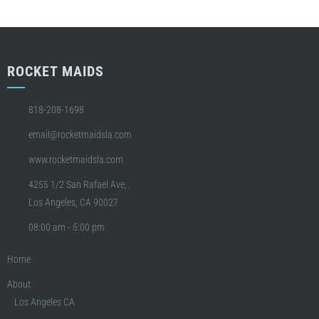
ROCKET MAIDS
818-208-1698
email@rocketmaidsla.com
www.rocketmaidsla.com
4255 1/2 San Rafael Ave,
Los Angeles, CA 90027
08:00 am - 5:00 pm
Home
About
Los Angeles CA