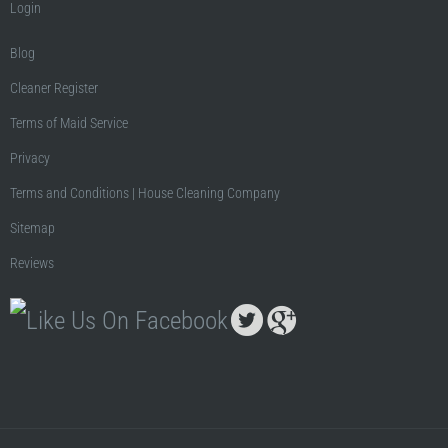
Login
Blog
Cleaner Register
Terms of Maid Service
Privacy
Terms and Conditions | House Cleaning Company
Sitemap
Reviews