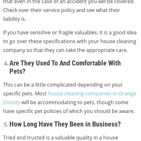
that even in the case of an accident you will be covered.
Check over their service policy and see what their
liability is.
If you have sensitive or fragile valuables, it is a good idea
to go over these specifications with your house cleaning
company so that they can take the appropriate care.
Are They Used To And Comfortable With
Pets?
This can be a little complicated depending on your
specific pets. Most
house cleaning companies in Orange
County
will be accommodating to pets, though some
have specific pet policies of which you should be aware.
How Long Have They Been in Business?
Tried and trusted is a valuable quality in a house