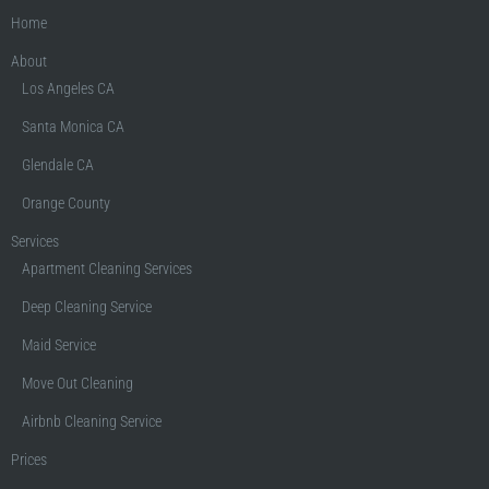
Home
About
Los Angeles CA
Santa Monica CA
Glendale CA
Orange County
Services
Apartment Cleaning Services
Deep Cleaning Service
Maid Service
Move Out Cleaning
Airbnb Cleaning Service
Prices