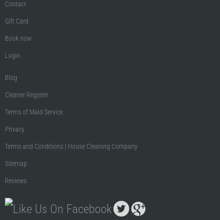
Contact
Gift Card
Book now
Login
Blog
Cleaner Register
Terms of Maid Service
Privacy
Terms and Conditions | House Cleaning Company
Sitemap
Reviews