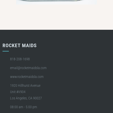
ROCKET MAIDS
818-208-1698
email@rocketmaidsla.com
www.rocketmaidsla.com
1920 Hillhurst Avenue
Unit #V904
Los Angeles, CA 90027
08:00 am - 5:00 pm