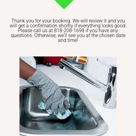
Thank you for your booking. We will review it and you
will get a confirmation shortly if everything looks good.
Please call us at 818-208-1698 if you have any
questions. Otherwise, we'll see you at the chosen date
and time!